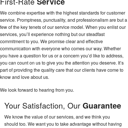
First-Rate
Service
We combine expertise with the highest standards for customer
service. Promptness, punctuality, and professionalism are but a
few of the key tenets of our service model. When you enlist our
services, you’ll experience nothing but our steadfast
commitment to you. We promise clear and effective
communication with everyone who comes our way. Whether
you have a question for us or a concern you’d like to address,
you can count on us to give you the attention you deserve. It’s
part of providing the quality care that our clients have come to
know and love about us.
We look forward to hearing from you.
Your Satisfaction, Our
Guarantee
We know the value of our services, and we think you
should too. We want you to take advantage without having