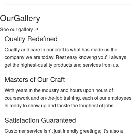
Our
Gallery
See our gallery
Quality Redefined
Quality and care in our craft is what has made us the
company we are today. Rest easy knowing you’ll always
get the highest-quality products and services from us.
Masters of Our Craft
With years in the industry and hours upon hours of
coursework and on-the-job training, each of our employees
is ready to show up and tackle the toughest of jobs.
Satisfaction Guaranteed
Customer service isn’t just friendly greetings; it’s also a