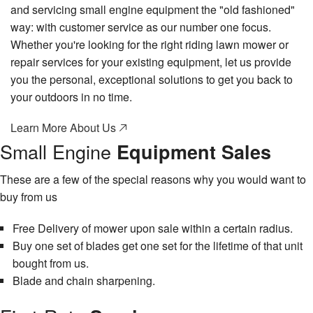
and servicing small engine equipment the "old fashioned"
way: with customer service as our number one focus.
Whether you're looking for the right riding lawn mower or
repair services for your existing equipment, let us provide
you the personal, exceptional solutions to get you back to
your outdoors in no time.
Learn More About Us
Small Engine
Equipment Sales
These are a few of the special reasons why you would want to
buy from us
Free Delivery of mower upon sale within a certain radius.
Buy one set of blades get one set for the lifetime of that unit
bought from us.
Blade and chain sharpening.