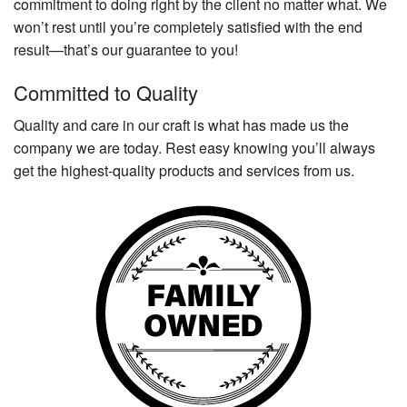
commitment to doing right by the client no matter what. We
won’t rest until you’re completely satisfied with the end
result—that’s our guarantee to you!
Committed to Quality
Quality and care in our craft is what has made us the
company we are today. Rest easy knowing you’ll always
get the highest-quality products and services from us.