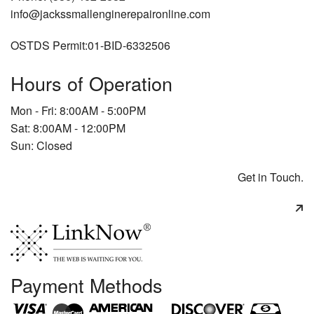
info@jackssmallenginerepaironline.com
OSTDS Permit:01-BID-6332506
Hours of Operation
Mon - Fri: 8:00AM - 5:00PM
Sat: 8:00AM - 12:00PM
Sun: Closed
Get in Touch.
Payment Methods