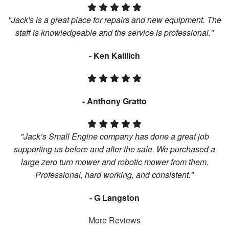
"Jack's is a great place for repairs and new equipment. The
staff is knowledgeable and the service is professional."
- Ken Kalilich
- Anthony Gratto
"Jack’s Small Engine company has done a great job
supporting us before and after the sale. We purchased a
large zero turn mower and robotic mower from them.
Professional, hard working, and consistent."
- G Langston
More Reviews