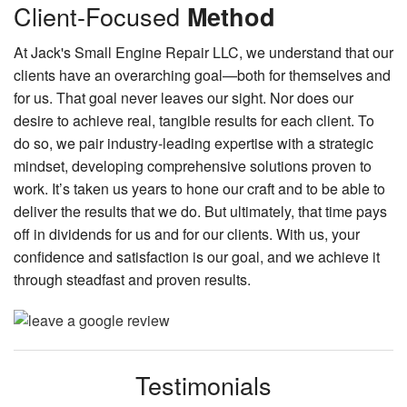
Client-Focused
Method
At Jack's Small Engine Repair LLC, we understand that our
clients have an overarching goal—both for themselves and
for us. That goal never leaves our sight. Nor does our
desire to achieve real, tangible results for each client. To
do so, we pair industry-leading expertise with a strategic
mindset, developing comprehensive solutions proven to
work. It’s taken us years to hone our craft and to be able to
deliver the results that we do. But ultimately, that time pays
off in dividends for us and for our clients. With us, your
confidence and satisfaction is our goal, and we achieve it
through steadfast and proven results.
Testimonials