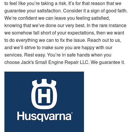
to feel like you’re taking a risk. It’s for that reason that we
guarantee your satisfaction. Consider it a sign of good faith.
We’re confident we can leave you feeling satisfied,
knowing that we’ve done our very best. In the rare instance
we somehow fall short of your expectations, then we want
to do everything we can to fix the issue. Reach out to us,
and we’ll strive to make sure you are happy with our
services. Rest easy. You’re in safe hands when you
choose Jack's Small Engine Repair LLC. We guarantee it.