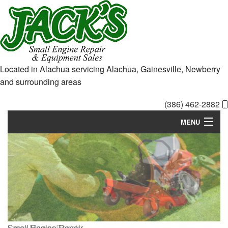
Located in Alachua servicing Alachua, Gainesville, Newberry
and surrounding areas
(386) 462-2882
MENU
Home
About
Services
Equipment Sales
Small Engine
Lawn Mower
Repair
Repair