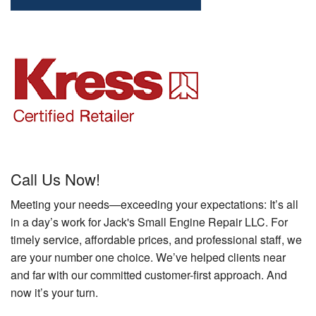
Call Us Now!
Meeting your needs—exceeding your expectations: It’s all
in a day’s work for Jack's Small Engine Repair LLC. For
timely service, affordable prices, and professional staff, we
are your number one choice. We’ve helped clients near
and far with our committed customer-first approach. And
now it’s your turn.