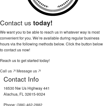
Contact us
today!
We want you to be able to reach us in whatever way is most
convenient for you. We’re available during regular business
hours via the following methods below. Click the button below
to contact us now!
Reach us to get started today!
Call us
Message us
Contact Info
16530 Nw Us Highway 441
Alachua, FL 32615-9324
Phone:
(386) 462-2882