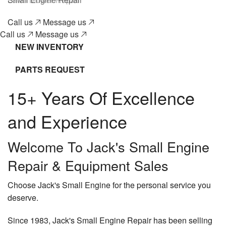
Gallery
Call us
Message us
Contact
Call us
Message us
NEW INVENTORY
PARTS REQUEST
15+ Years Of Excellence
and Experience
Welcome To Jack's Small Engine
Repair & Equipment Sales
Choose Jack's Small Engine for the personal service you
deserve.
Since 1983, Jack's Small Engine Repair has been selling