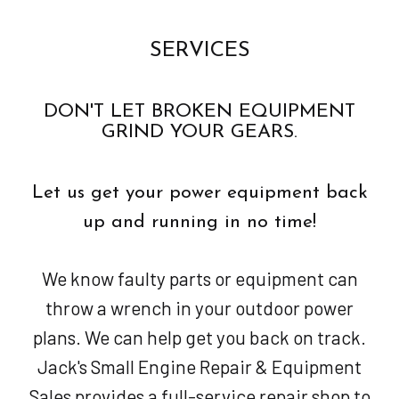
SERVICES
DON'T LET BROKEN EQUIPMENT
GRIND YOUR GEARS.
Let us get your power equipment back
up and running in no time!
We know faulty parts or equipment can
throw a wrench in your outdoor power
plans. We can help get you back on track.
Jack's Small Engine Repair & Equipment
Sales provides a full-service repair shop to