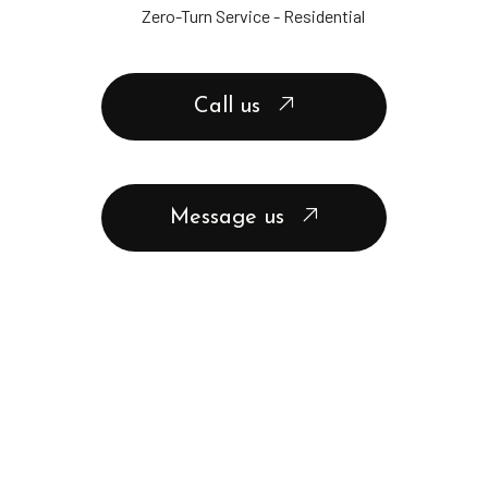
Zero-Turn Service - Residential
Call us
Message us