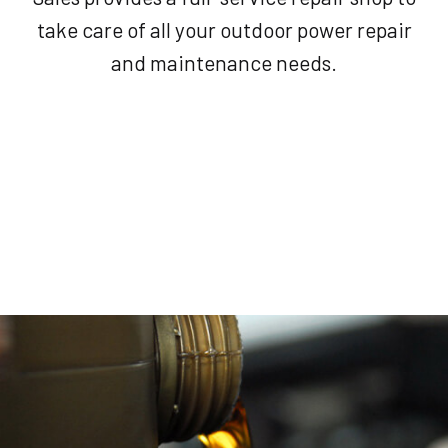
take care of all your outdoor power repair
and maintenance needs.