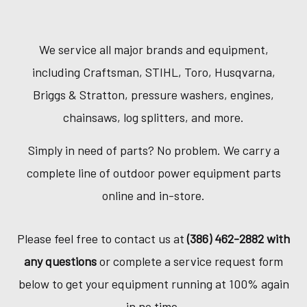
We service all major brands and equipment,
including Craftsman, STIHL, Toro, Husqvarna,
Briggs & Stratton, pressure washers, engines,
chainsaws, log splitters, and more.
Simply in need of parts? No problem. We carry a
complete line of outdoor power equipment parts
online and in-store.
Please feel free to contact us at
(386) 462-2882 with
any questions
or complete a service request form
below to get your equipment running at 100% again
in no time.