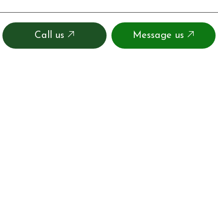
Call us
Message us
CONTACT INFO
16530 Nw Us Highway 441
Alachua, FL 32615-9324
Phone:
(386) 462-2882
info@jackssmallenginerepaironline.com
OSTDS Permit:01-BID-6332506