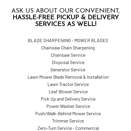
ASK US ABOUT OUR CONVENIENT,
HASSLE-FREE PICKUP & DELIVERY
SERVICES AS WELL!
BLADE SHARPENING - MOWER BLADES
Chainsaw Chain Sharpening
Chainsaw Service
Disposal Service
Generator Service
Lawn Mower Blade Removal & Installation
Lawn Tractor Service
Leaf Blower Service
Pick Up and Delivery Service
Power Washer Service
Push/Walk-Behind Mower Service
Trimmer Service
Zero-Turn Service - Commercial