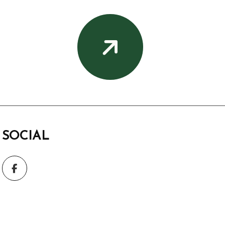
SOCIAL