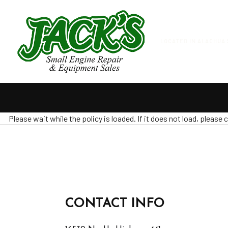
LOCATED IN ALACHUA 
Please wait while the policy is loaded. If it does not load, please
c
CONTACT INFO