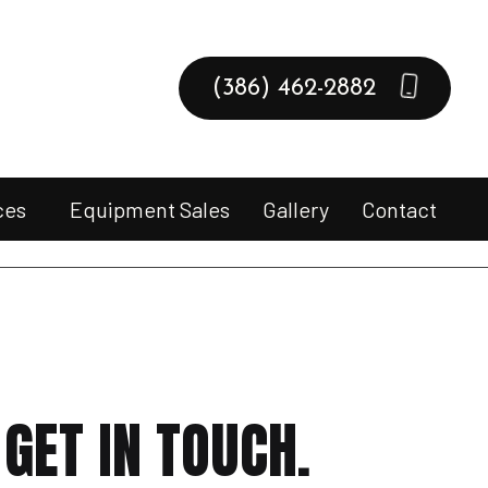
(386) 462-2882
ces
Equipment Sales
Gallery
Contact
pment Drop-Off & Pick-Up
er Repair
l Engine Equipment Sales
l Engine Repair
GET IN TOUCH.