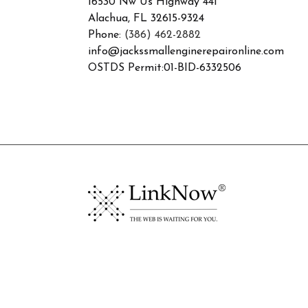
16530 Nw Us Highway 441
Alachua, FL 32615-9324
Phone:
(386) 462-2882
info@jackssmallenginerepaironline.com
OSTDS Permit:01-BID-6332506