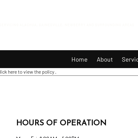
SERVICING ALACHUA, GAINESVILLE, NEWBERRY AND SURROUNDING AREAS
Home
About
Servi
lick here to view the policy
.
Equi
Mow
Smal
Smal
HOURS OF OPERATION