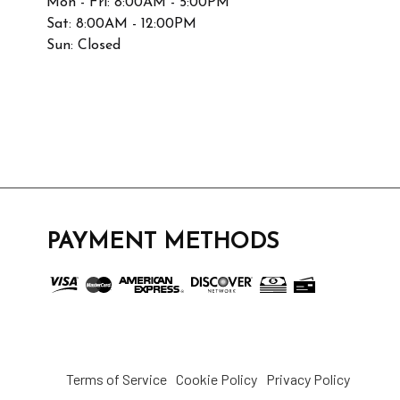
Mon - Fri: 8:00AM - 5:00PM
Sat: 8:00AM - 12:00PM
Sun: Closed
PAYMENT METHODS
Terms of Service
Cookie Policy
Privacy Policy